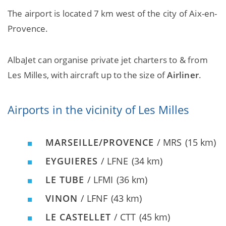
The airport is located 7 km west of the city of Aix-en-
Provence.
AlbaJet can organise private jet charters to & from
Les Milles, with aircraft up to the size of
Airliner
.
Airports in the vicinity of Les Milles
MARSEILLE/PROVENCE
/ MRS
(15 km)
EYGUIERES
/ LFNE
(34 km)
LE TUBE
/ LFMI
(36 km)
VINON
/ LFNF
(43 km)
LE CASTELLET
/ CTT
(45 km)