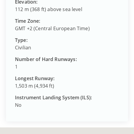
Elevation:
112 m (368 ft) above sea level
Time Zone:
GMT +2 (Central European Time)
Type:
Civilian
Number of Hard Runways:
1
Longest Runway:
1,503 m (4,934 ft)
Instrument Landing System (ILS):
No