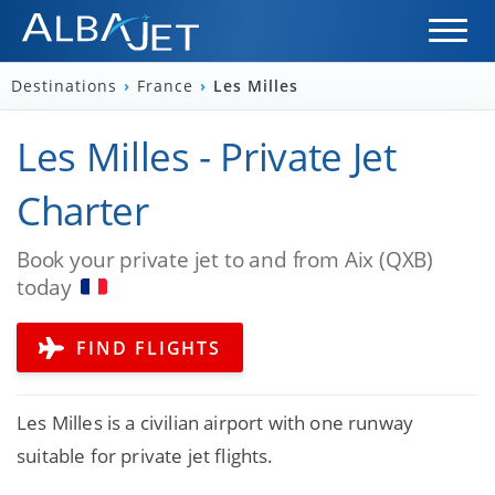
Destinations
›
France
›
Les Milles
Les Milles - Private Jet
Charter
Book your private jet to and from Aix (QXB)
today
FIND FLIGHTS
Les Milles is a civilian airport with one runway
suitable for private jet flights.