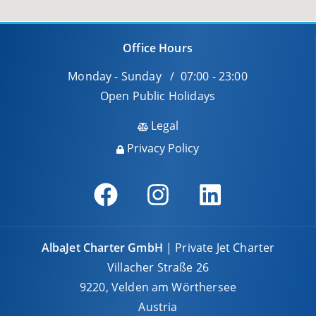
Office Hours
Monday - Sunday / 07:00 - 23:00
Open Public Holidays
Legal
Privacy Policy
AlbaJet Charter GmbH
| Private Jet Charter
Villacher Straße 26
9220, Velden am Wörthersee
Austria