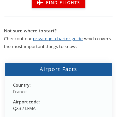
FIND FLIGHTS
Not sure where to start?
Checkout our
private jet charter guide
which covers
the most important things to know.
Airport Facts
Country:
France
Airport code:
QXB
/
LFMA