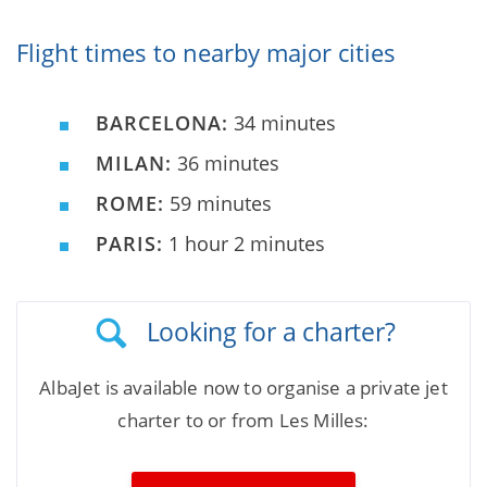
Flight times to nearby major cities
BARCELONA:
34 minutes
MILAN:
36 minutes
ROME:
59 minutes
PARIS:
1 hour 2 minutes
Looking for a charter?
AlbaJet is available now to organise a private jet
charter to or from Les Milles: