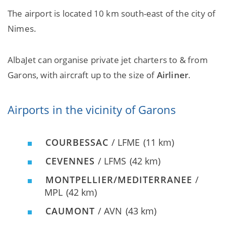
The airport is located 10 km south-east of the city of
Nimes.
AlbaJet can organise private jet charters to & from
Garons, with aircraft up to the size of
Airliner
.
Airports in the vicinity of Garons
COURBESSAC
/ LFME
(11 km)
CEVENNES
/ LFMS
(42 km)
MONTPELLIER/MEDITERRANEE
/
MPL
(42 km)
CAUMONT
/ AVN
(43 km)