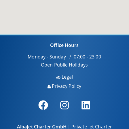
Office Hours
Monday - Sunday / 07:00 - 23:00
Open Public Holidays
Legal
Privacy Policy
AlbaJet Charter GmbH
| Private Jet Charter