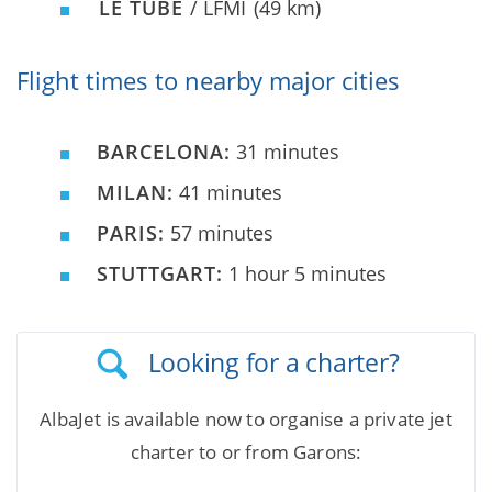
LE TUBE
/ LFMI
(49 km)
Flight times to nearby major cities
BARCELONA:
31 minutes
MILAN:
41 minutes
PARIS:
57 minutes
STUTTGART:
1 hour 5 minutes
Looking for a charter?
AlbaJet is available now to organise a private jet
charter to or from Garons: