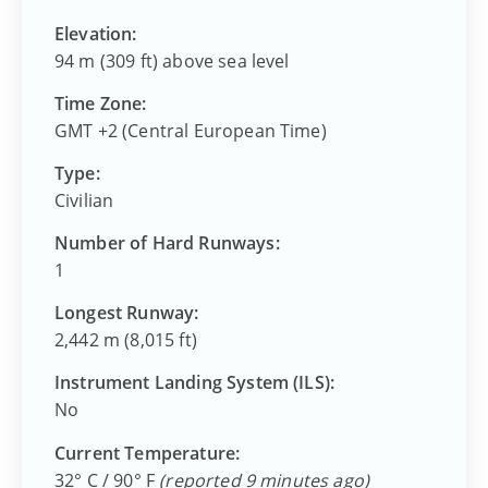
Elevation:
94 m (309 ft) above sea level
Time Zone:
GMT +2 (Central European Time)
Type:
Civilian
Number of Hard Runways:
1
Longest Runway:
2,442 m (8,015 ft)
Instrument Landing System (ILS):
No
Current Temperature:
32° C / 90° F
(reported 9 minutes ago)