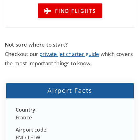
FIND FLIGHTS
Not sure where to start?
Checkout our
private jet charter guide
which covers
the most important things to know.
Airport Facts
Country:
France
Airport code:
FNI
/
LFTW