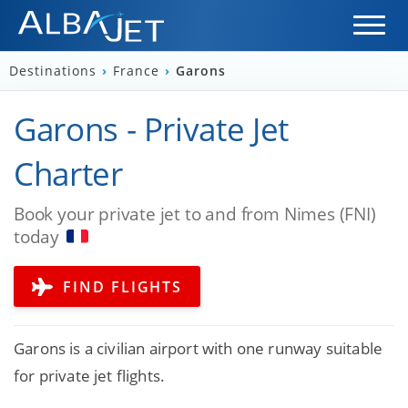
Destinations
›
France
›
Garons
Garons - Private Jet
Charter
Book your private jet to and from Nimes (FNI)
today
FIND FLIGHTS
Garons is a civilian airport with one runway suitable
for private jet flights.