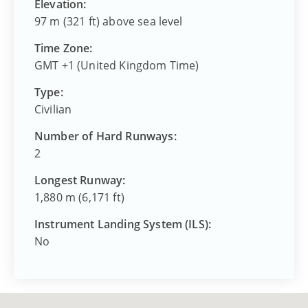
Elevation:
97 m (321 ft) above sea level
Time Zone:
GMT +1 (United Kingdom Time)
Type:
Civilian
Number of Hard Runways:
2
Longest Runway:
1,880 m (6,171 ft)
Instrument Landing System (ILS):
No