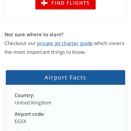
FIND FLIGHTS
Not sure where to start?
Checkout our
private jet charter guide
which covers
the most important things to know.
Airport Facts
Country:
United Kingdom
Airport code:
EGSX