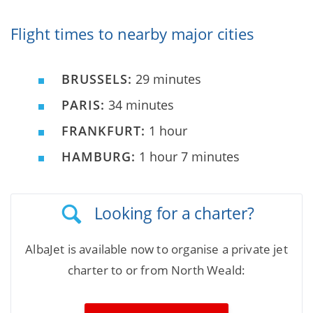
Flight times to nearby major cities
BRUSSELS:
29 minutes
PARIS:
34 minutes
FRANKFURT:
1 hour
HAMBURG:
1 hour 7 minutes
Looking for a charter?
AlbaJet is available now to organise a private jet
charter to or from North Weald: