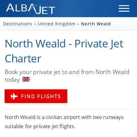
Destinations
›
United Kingdom
›
North Weald
North Weald - Private Jet
Charter
Book your private jet to and from North Weald
today
FIND FLIGHTS
North Weald is a civilian airport with two runways
suitable for private jet flights.