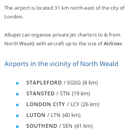
The airport is located 31 km north-east of the city of
London.
AlbaJet can organise private jet charters to & from
North Weald, with aircraft up to the size of
Airliner
.
Airports in the vicinity of North Weald
STAPLEFORD
/ EGSG
(8 km)
STANSTED
/ STN
(19 km)
LONDON CITY
/ LCY
(26 km)
LUTON
/ LTN
(40 km)
SOUTHEND
/ SEN
(41 km)