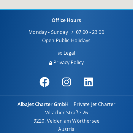
Office Hours
Monday - Sunday / 07:00 - 23:00
Open Public Holidays
Legal
Privacy Policy
AlbaJet Charter GmbH
| Private Jet Charter
Villacher Straße 26
9220, Velden am Wörthersee
Austria