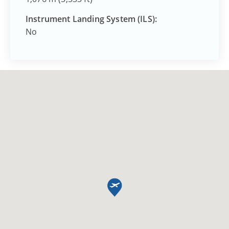
Instrument Landing System (ILS):
No