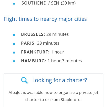
SOUTHEND
/ SEN
(39 km)
Flight times to nearby major cities
BRUSSELS:
29 minutes
PARIS:
33 minutes
FRANKFURT:
1 hour
HAMBURG:
1 hour 7 minutes
Looking for a charter?
AlbaJet is available now to organise a private jet
charter to or from Stapleford: