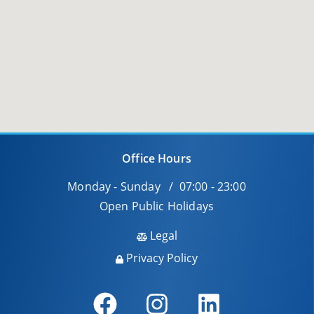
Office Hours
Monday - Sunday / 07:00 - 23:00
Open Public Holidays
Legal
Privacy Policy