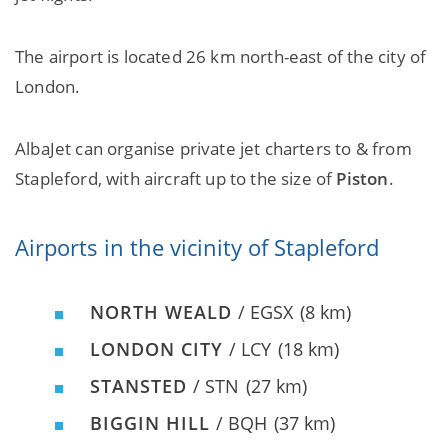
The airport is located 26 km north-east of the city of
London.
AlbaJet can organise private jet charters to & from
Stapleford, with aircraft up to the size of
Piston
.
Airports in the vicinity of Stapleford
NORTH WEALD
/ EGSX
(8 km)
LONDON CITY
/ LCY
(18 km)
STANSTED
/ STN
(27 km)
BIGGIN HILL
/ BQH
(37 km)