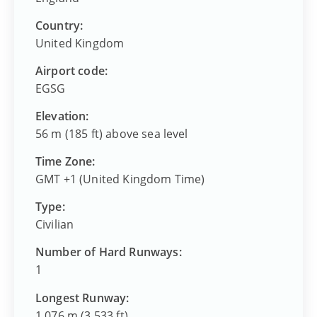
Country:
United Kingdom
Airport code:
EGSG
Elevation:
56 m (185 ft) above sea level
Time Zone:
GMT +1 (United Kingdom Time)
Type:
Civilian
Number of Hard Runways:
1
Longest Runway:
1,076 m (3,533 ft)