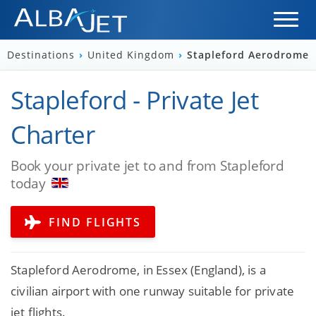
Destinations
›
United Kingdom
›
Stapleford Aerodrome
Stapleford - Private Jet
Charter
Book your private jet to and from Stapleford
today
FIND FLIGHTS
Stapleford Aerodrome, in Essex (England), is a
civilian airport with one runway suitable for private
jet flights.