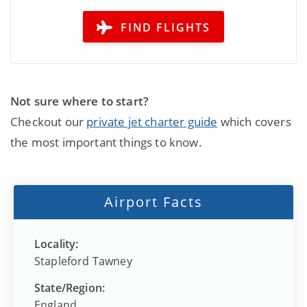
FIND FLIGHTS
Not sure where to start?
Checkout our
private jet charter guide
which covers
the most important things to know.
Airport Facts
Locality:
Stapleford Tawney
State/Region:
England